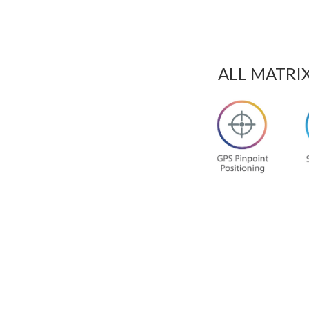
ALL MATRI