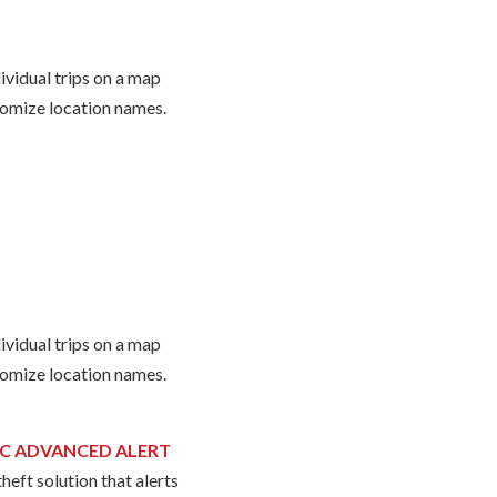
ividual trips on a map
omize location names.
ividual trips on a map
omize location names.
C ADVANCED ALERT
heft solution that alerts