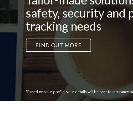
Tailor-made solutions
safety, security and 
tracking needs
FIND OUT MORE
*Based on your profile, your details will be sent to insurance