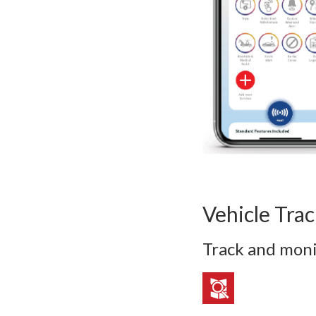
Vehicle Tra
Track and moni