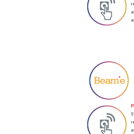
r
a
a
P
S
r
a