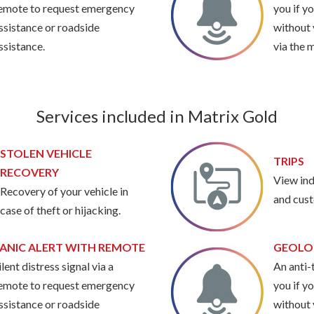
emote to request emergency
you if y
ssistance or roadside
without 
ssistance.
via the 
Services included in Matrix Gold
STOLEN VEHICLE
TRIPS
RECOVERY
View ind
Recovery of your vehicle in
and cust
case of theft or hijacking.
ANIC ALERT WITH REMOTE
GEOLO
ilent distress signal via a
An anti-t
emote to request emergency
you if y
ssistance or roadside
without 