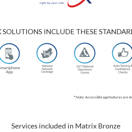
X SOLUTIONS INCLUDE THESE STANDAR
* Note: Accessible app features are 
Services included in Matrix Bronze