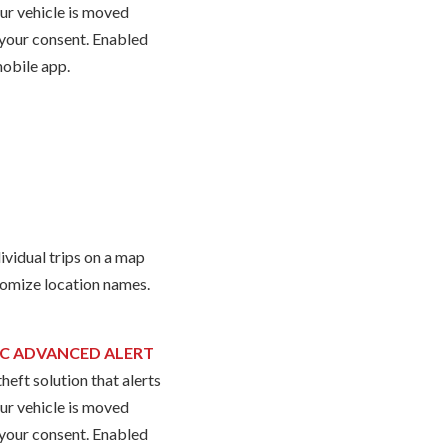
our vehicle is moved
your consent. Enabled
mobile app.
ividual trips on a map
omize location names.
C ADVANCED ALERT
heft solution that alerts
our vehicle is moved
your consent. Enabled