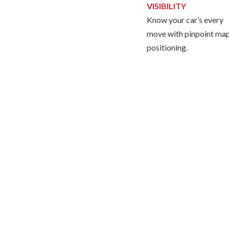
VISIBILITY
Know your car’s every
move with pinpoint ma
positioning.