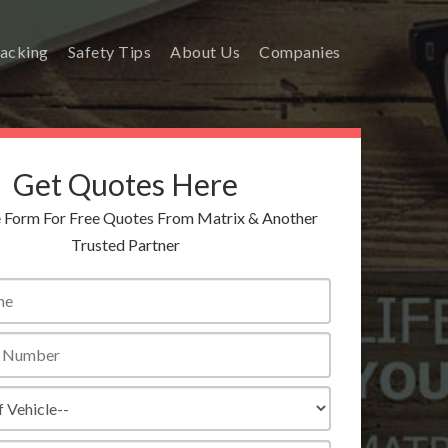
racking
Safety Tips
About Us
Companies
Get Quotes Here
he Form For Free Quotes From Matrix & Another
Trusted Partner