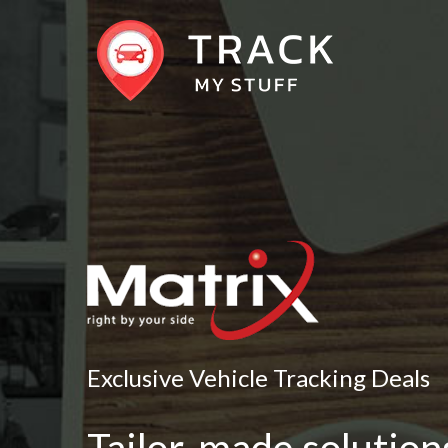
Exclusive Vehicle Tracking Deals