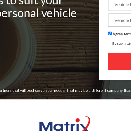
 to suit your
personal vehicle
Agree
term
By submitti
 partners that will best serve your needs. That may be a different company tha