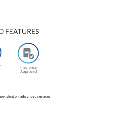
D FEATURES
dependent on subscribed services.