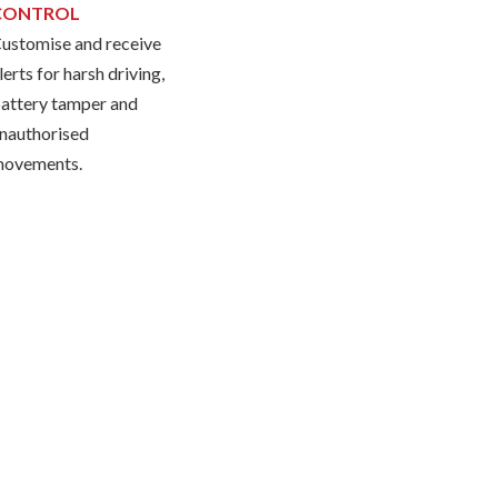
CONTROL
ustomise and receive
lerts for harsh driving,
attery tamper and
nauthorised
ovements.