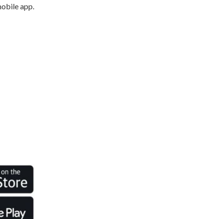
mobile app.