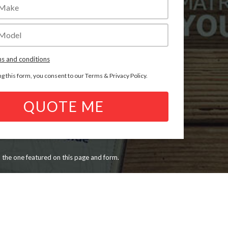
s and conditions
ng this form, you consent to our
Terms
&
Privacy Policy
.
QUOTE ME
n the one featured on this page and form.