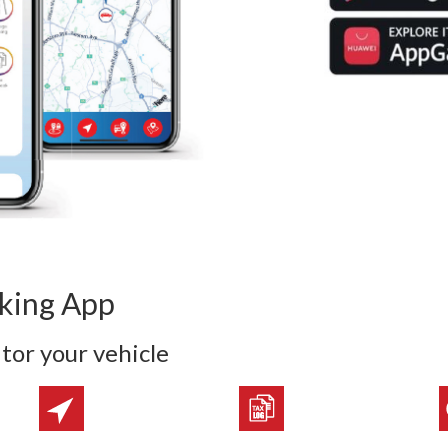
cking App
tor your vehicle