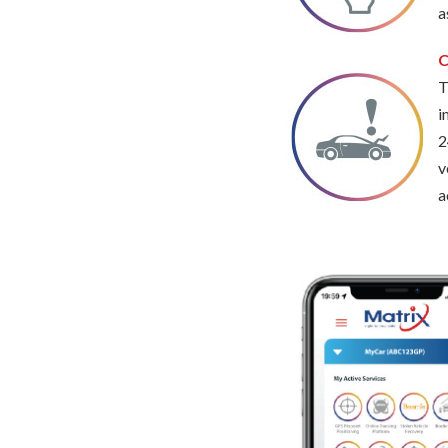
a
C
T
i
2
v
a