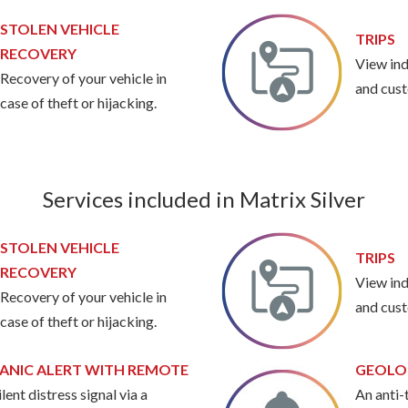
STOLEN VEHICLE
TRIPS
RECOVERY
View ind
Recovery of your vehicle in
and cust
case of theft or hijacking.
Services included in Matrix Silver
STOLEN VEHICLE
TRIPS
RECOVERY
View ind
Recovery of your vehicle in
and cust
case of theft or hijacking.
ANIC ALERT WITH REMOTE
GEOLO
ilent distress signal via a
An anti-t