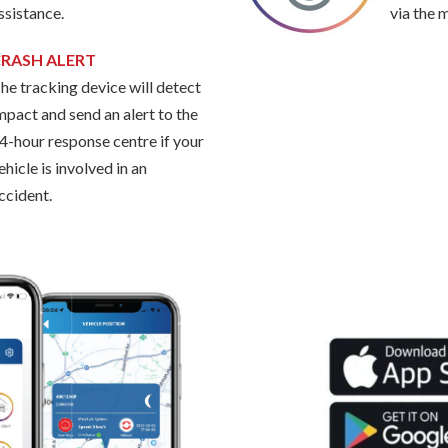
ssistance.
via the 
RASH ALERT
he tracking device will detect
mpact and send an alert to the
4-hour response centre if your
ehicle is involved in an
ccident.