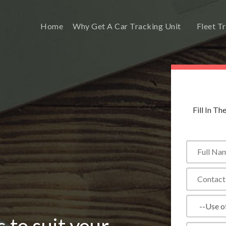
Home
Why Get A Car Tracking Unit
Fleet T
Fill In T