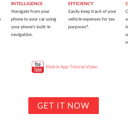
INTELLIGENCE
EFFICIENCY
Navigate from your
Easily keep track of your
C
p
phone to your car using
vehicle expenses for tax
a
your phone’s built-in
purposes*.
b
navigation.
u
m
Matrix App Tutorial Video
GET IT NOW